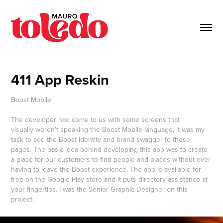
411 App Reskin
Boost Mobile
The developer had come to us with some screens that
visually weren't speaking the Boost Mobile language, it was my
task to add the Boost identity and brand swagger to these
pages. The basic idea behind developing this app was to create
a place for our customers to find people and places without ever
having to leave the Boost experience. The app is available for
free on the Google Play store and it puts directory assistance at
your fingertips. I was the Senior Graphic Designer on this
project.